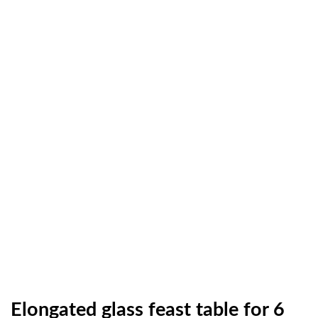
Elongated glass feast table for 6