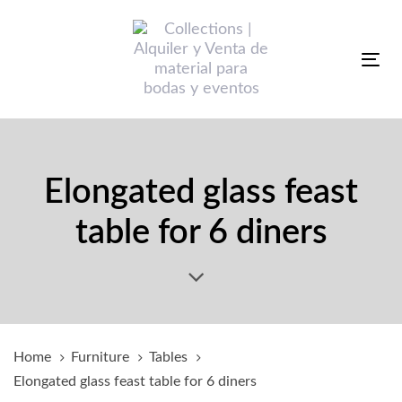
Skip
Skip
links
to
primary
Tog
navigation
nav
Skip
to
content
Elongated glass feast
table for 6 diners
Home
Furniture
Tables
Elongated glass feast table for 6 diners