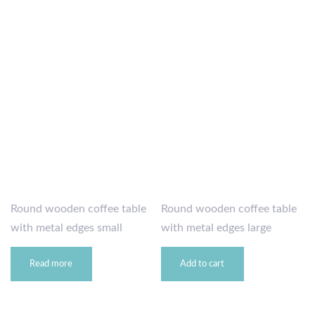
Round wooden coffee table
Round wooden coffee table
with metal edges small
with metal edges large
Read more
Add to cart