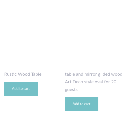
Rustic Wood Table
table and mirror gilded wood
Art Deco style oval for 20
Add to cart
guests
Add to cart