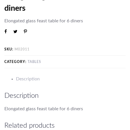
diners
Elongated glass
feast
table for 6 diners
SKU:
M02011
CATEGORY:
TABLES
Description
Description
Elongated glass
feast
table for 6 diners
Related products