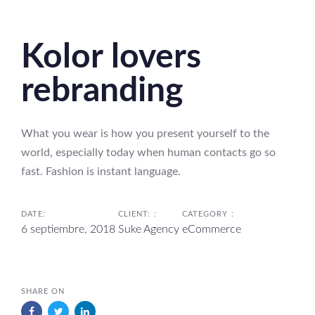
Skip
Skip
links
to
Kolor lovers
primary
navigation
rebranding
Skip
to
content
What you wear is how you present yourself to the
world, especially today when human contacts go so
fast. Fashion is instant language.
DATE:
CLIENT: :
CATEGORY :
6 septiembre, 2018
Suke Agency
eCommerce
SHARE ON