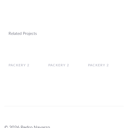
Related Projects
PACKERY 2
PACKERY 2
PACKERY 2
© 2026 Pedro Navarro.