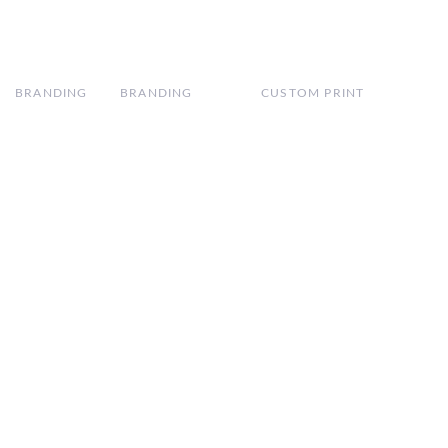
BRANDING
BRANDING
CUSTOM PRINT