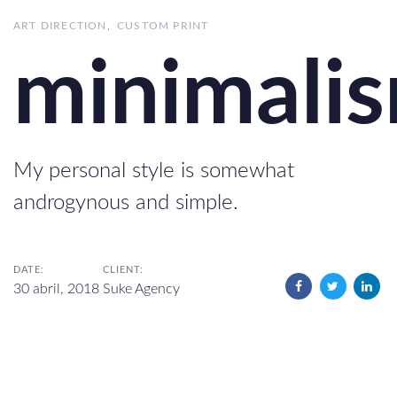
ART DIRECTION
CUSTOM PRINT
minimali
My personal style is somewhat
androgynous and simple.
DATE:
CLIENT:
30 abril, 2018
Suke Agency