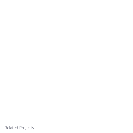
Related Projects