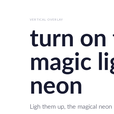
Skip
Skip
links
to
primary
VERTICAL OVERLAY
navigation
turn on
Skip
to
content
magic li
neon
Ligh them up, the magical neon 