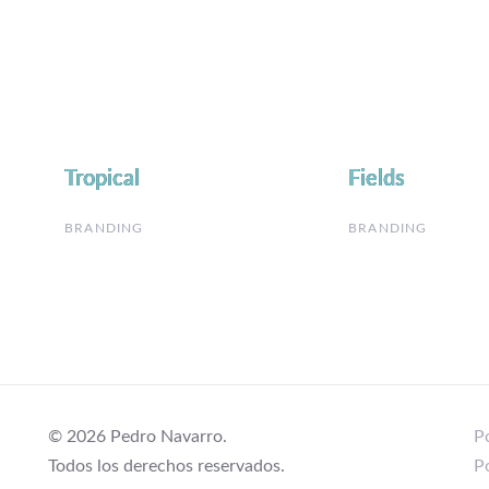
Tropical
Tropical
Fields
Fields
BRANDING
BRANDING
© 2026 Pedro Navarro.
Po
Todos los derechos reservados.
P