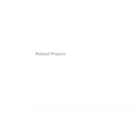
Related Projects