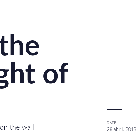
 the
ght of
DATE:
on the wall
28 abril, 201