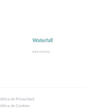
Waterfall
Waterfall
BRANDING
lítica de Privacidad
olítica de Cookies