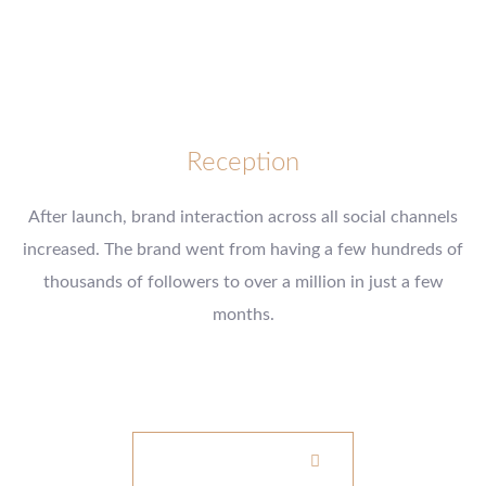
Reception
After launch, brand interaction across all social channels
increased. The brand went from having a few hundreds of
thousands of followers to over a million in just a few
months.
www.example.com
VISIT WEBSITE