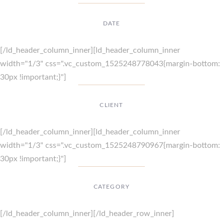
DATE
Dec, 2017
[/ld_header_column_inner][ld_header_column_inner
width="1/3" css=".vc_custom_1525248778043{margin-bottom:
30px !important;}"]
CLIENT
Suke Agency
[/ld_header_column_inner][ld_header_column_inner
width="1/3" css=".vc_custom_1525248790967{margin-bottom:
30px !important;}"]
CATEGORY
Digital Design
[/ld_header_column_inner][/ld_header_row_inner]