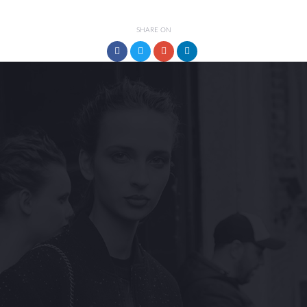
SHARE ON