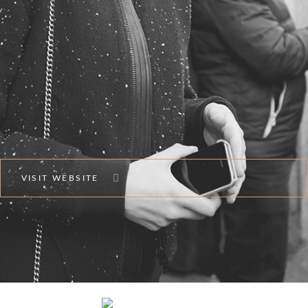
VISIT WEBSITE