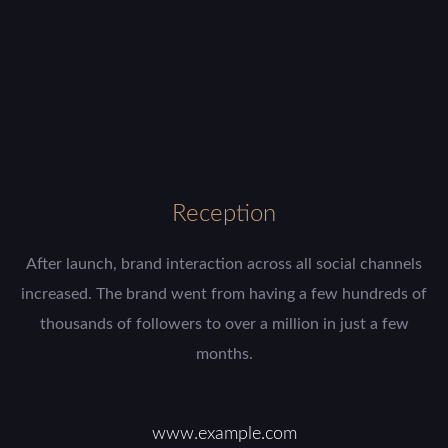
Reception
After launch, brand interaction across all social channels
increased. The brand went from having a few hundreds of
thousands of followers to over a million in just a few
months.
www.example.com