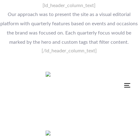
[ld_header_column_text]
Our approach was to present the site as a visual editorial
platform with quarterly features based on events and occasions
the brand was focused on. Each quarterly focus would be
marked by the hero and custom tags that filter content.
[/ld_header_column_text]
Tog