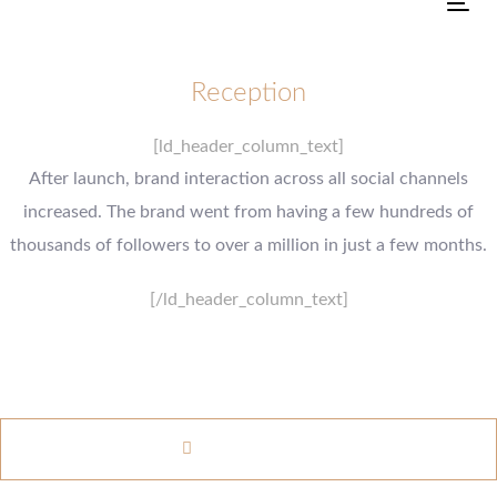
Tog
Reception
[ld_header_column_text]
After launch, brand interaction across all social channels
increased. The brand went from having a few hundreds of
thousands of followers to over a million in just a few months.
[/ld_header_column_text]
www.example.com
VISIT WEBSITE