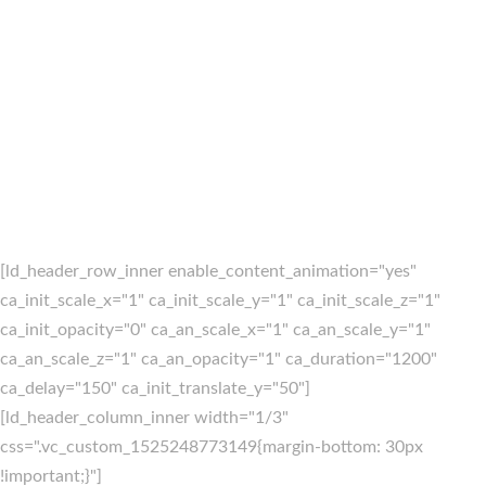
[ld_header_row_inner enable_content_animation="yes"
ca_init_scale_x="1" ca_init_scale_y="1" ca_init_scale_z="1"
ca_init_opacity="0" ca_an_scale_x="1" ca_an_scale_y="1"
ca_an_scale_z="1" ca_an_opacity="1" ca_duration="1200"
ca_delay="150" ca_init_translate_y="50"]
[ld_header_column_inner width="1/3"
css=".vc_custom_1525248773149{margin-bottom: 30px
!important;}"]