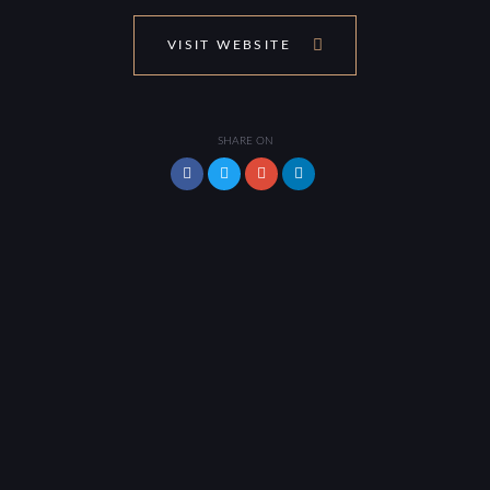
VISIT WEBSITE
SHARE ON