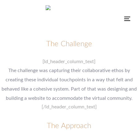
Tog
The Challenge
[ld_header_column_text]
The challenge was capturing their collaborative ethos by
creating these individual touchpoints in a way that felt and
behaved like a cohesive system. Part of that was designing and
building a website to accommodate the virtual community.
[/ld_header_column_text]
The Approach