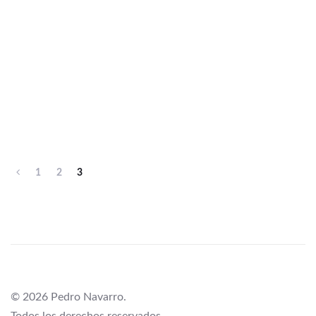
1
2
3
© 2026 Pedro Navarro.
Todos los derechos reservados.